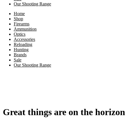
Our Shooting Range
Home
Shop
Firearms
Ammunition
Optics
Accessories
Reloading
Hunting
Brands
Sale
Our Shooting Range
Great things are on the horizon