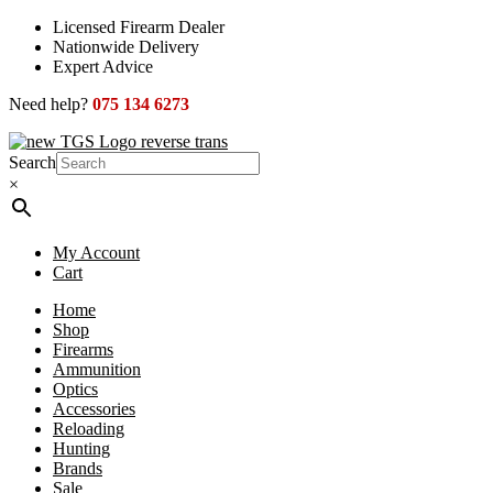
Skip
Licensed Firearm Dealer
to
Nationwide Delivery
content
Expert Advice
Need help?
075 134 6273
Search
×
My Account
Cart
Home
Shop
Firearms
Ammunition
Optics
Accessories
Reloading
Hunting
Brands
Sale