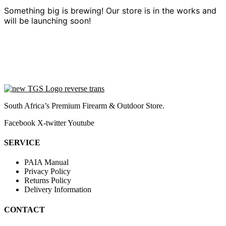
Something big is brewing! Our store is in the works and
will be launching soon!
South Africa’s Premium Firearm & Outdoor Store.
Facebook
X-twitter
Youtube
SERVICE
PAIA Manual
Privacy Policy
Returns Policy
Delivery Information
CONTACT