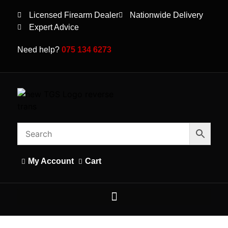
Licensed Firearm Dealer
Nationwide Delivery
Expert Advice
Need help?
075 134 6273
My Account
Cart