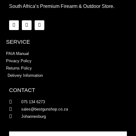
South Africa’s Premium Firearm & Outdoor Store.
SERVICE
PAIA Manual
Privacy Policy
Returns Policy
Delivery Information
CONTACT
075 134 6273
sales@bestgunshop.co.za
Johannesburg