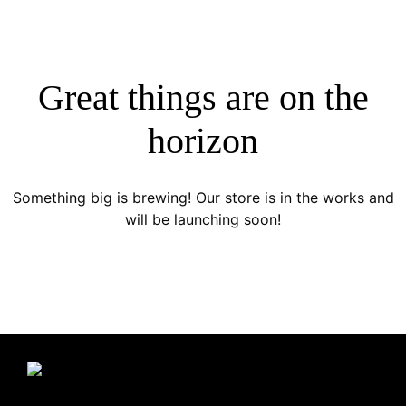
Great things are on the
horizon
Something big is brewing! Our store is in the works and
will be launching soon!