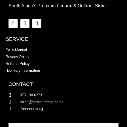
South Africa’s Premium Firearm & Outdoor Store.
SERVICE
PAIA Manual
Privacy Policy
Returns Policy
Delivery Information
CONTACT
075 134 6273
sales@bestgunshop.co.za
Johannesburg