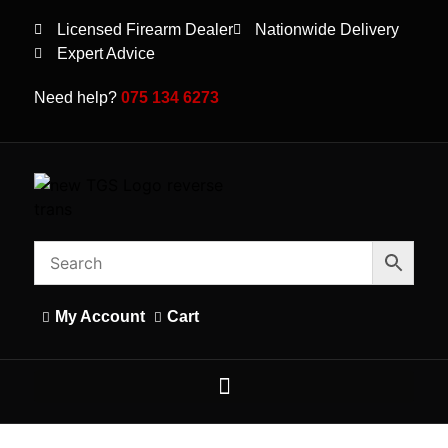
Licensed Firearm Dealer
Nationwide Delivery
Expert Advice
Need help?
075 134 6273
My Account
Cart