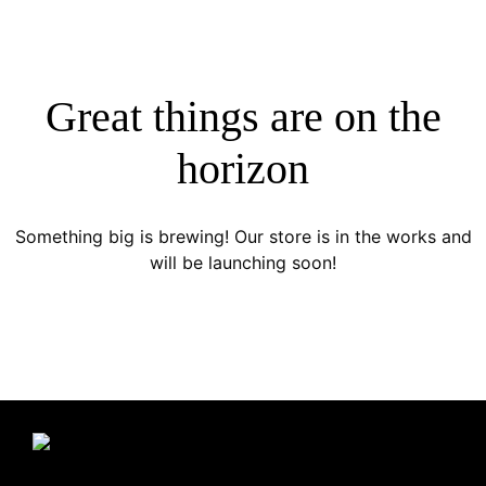
Great things are on the
horizon
Something big is brewing! Our store is in the works and
will be launching soon!