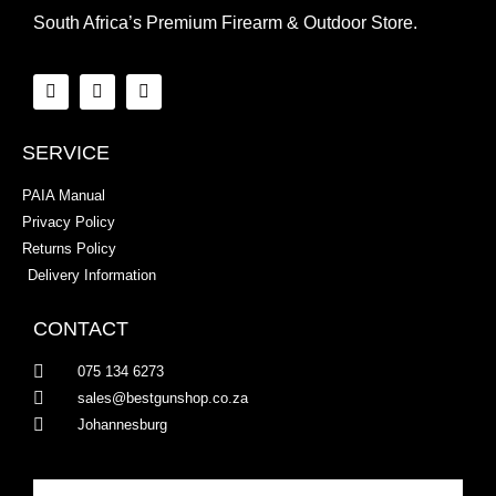
South Africa’s Premium Firearm & Outdoor Store.
SERVICE
PAIA Manual
Privacy Policy
Returns Policy
Delivery Information
CONTACT
075 134 6273
sales@bestgunshop.co.za
Johannesburg