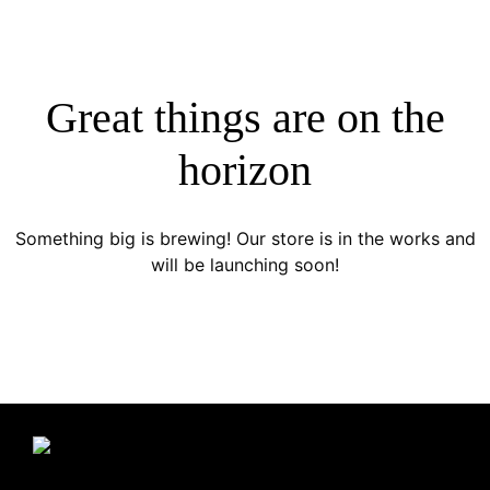
Great things are on the
horizon
Something big is brewing! Our store is in the works and
will be launching soon!