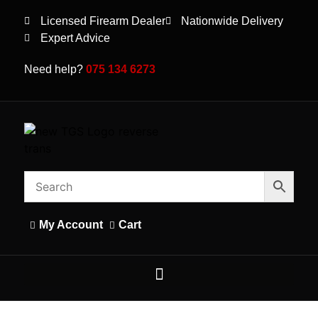
Licensed Firearm Dealer
Nationwide Delivery
Expert Advice
Need help?
075 134 6273
My Account
Cart