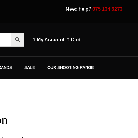
Need help?
075 134 6273
My Account
Cart
RANDS
SALE
OUR SHOOTING RANGE
on