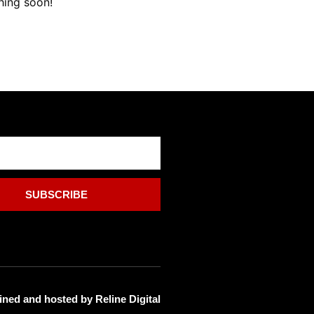
hing soon!
SUBSCRIBE
ined and hosted by
Reline Digital