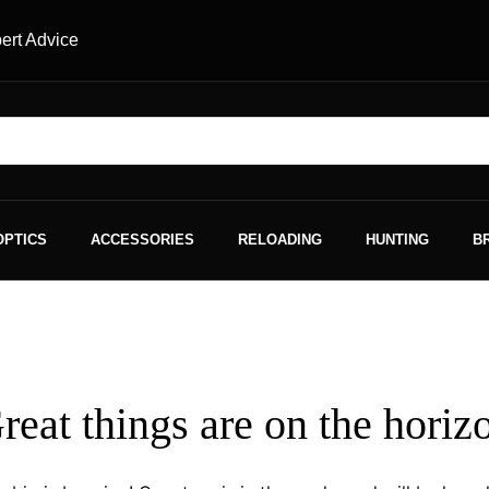
ert Advice
OPTICS
ACCESSORIES
RELOADING
HUNTING
B
reat things are on the horiz