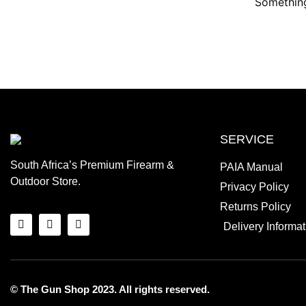
Something
SERVICE
South Africa’s Premium Firearm &
PAIA Manual
Outdoor Store.
Privacy Policy
Returns Policy
Delivery Informat
© The Gun Shop 2023. All rights reserved.