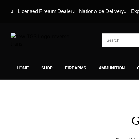
Licensed Firearm Dealer
Nationwide Delivery
Exp
HOME
SHOP
FIREARMS
AMMUNITION
G