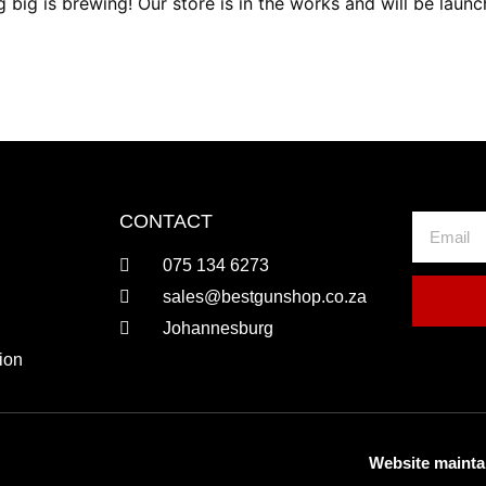
 big is brewing! Our store is in the works and will be launc
CONTACT
075 134 6273
sales@bestgunshop.co.za
Johannesburg
ion
Website mainta