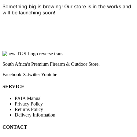
Something big is brewing! Our store is in the works and
will be launching soon!
South Africa’s Premium Firearm & Outdoor Store.
Facebook
X-twitter
Youtube
SERVICE
PAIA Manual
Privacy Policy
Returns Policy
Delivery Information
CONTACT