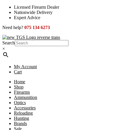
Skip
Licensed Firearm Dealer
to
Nationwide Delivery
content
Expert Advice
Need help?
075 134 6273
Search
×
My Account
Cart
Home
Shop
Firearms
Ammunition
Optics
Accessories
Reloading
Hunting
Brands
Sale