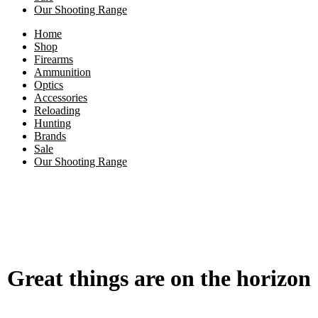
Our Shooting Range
Home
Shop
Firearms
Ammunition
Optics
Accessories
Reloading
Hunting
Brands
Sale
Our Shooting Range
Great things are on the horizon